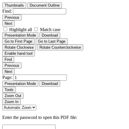
Thumbnails
Document Outline
Find:
Previous
Next
Highlight all
Match case
Presentation Mode
Download
Go to First Page
Go to Last Page
Rotate Clockwise
Rotate Counterclockwise
Enable hand tool
Find
Previous
Next
Page:
Presentation Mode
Download
Tools
Zoom Out
Zoom In
Enter the password to open this PDF file: